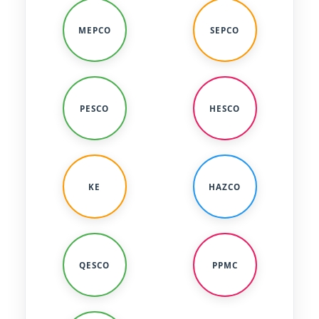
MEPCO
SEPCO
PESCO
HESCO
KE
HAZCO
QESCO
PPMC