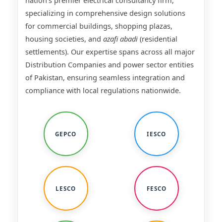
nation's premier electrical consultancy firm,
specializing in comprehensive design solutions
for commercial buildings, shopping plazas,
housing societies, and
azafi abadi
(residential
settlements). Our expertise spans across all major
Distribution Companies and power sector entities
of Pakistan, ensuring seamless integration and
compliance with local regulations nationwide.
GEPCO
IESCO
LESCO
FESCO