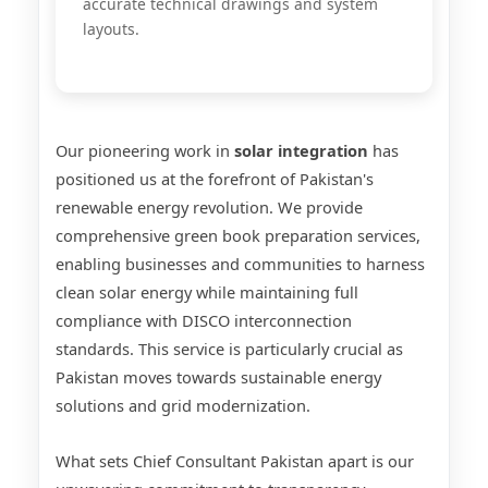
accurate technical drawings and system
layouts.
Our pioneering work in
solar integration
has
positioned us at the forefront of Pakistan's
renewable energy revolution. We provide
comprehensive green book preparation services,
enabling businesses and communities to harness
clean solar energy while maintaining full
compliance with DISCO interconnection
standards. This service is particularly crucial as
Pakistan moves towards sustainable energy
solutions and grid modernization.
What sets Chief Consultant Pakistan apart is our