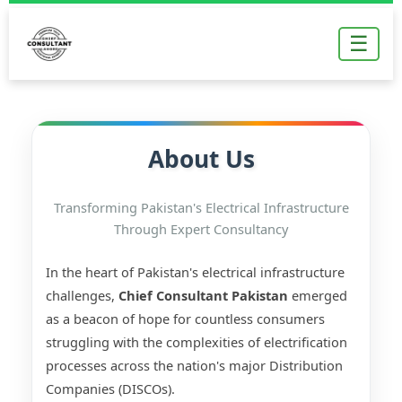
Skip
to
☰
content
About Us
Transforming Pakistan's Electrical Infrastructure
Through Expert Consultancy
In the heart of Pakistan's electrical infrastructure
challenges,
Chief Consultant Pakistan
emerged
as a beacon of hope for countless consumers
struggling with the complexities of electrification
processes across the nation's major Distribution
Companies (DISCOs).