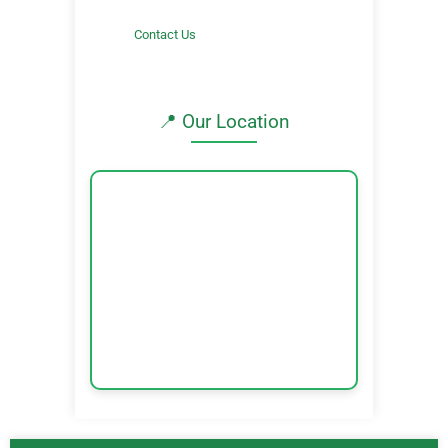
Contact Us
📍 Our Location