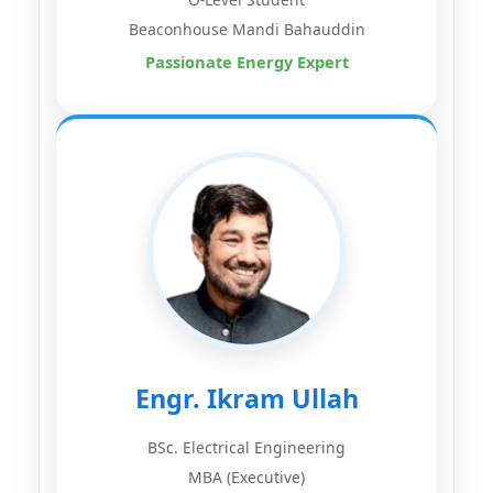
Beaconhouse Mandi Bahauddin
Passionate Energy Expert
Engr. Ikram Ullah
BSc. Electrical Engineering
MBA (Executive)