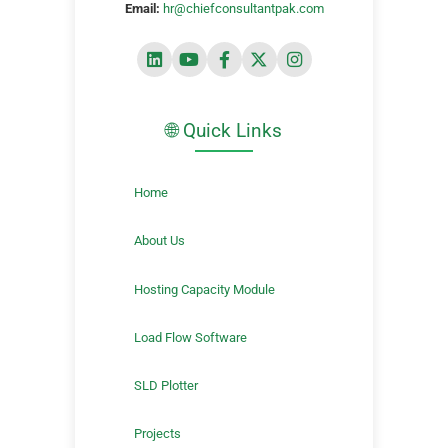
Email:
hr@chiefconsultantpak.com
🌐 Quick Links
Home
About Us
Hosting Capacity Module
Load Flow Software
SLD Plotter
Projects