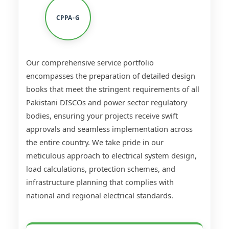
CPPA-G
Our comprehensive service portfolio
encompasses the preparation of detailed design
books that meet the stringent requirements of all
Pakistani DISCOs and power sector regulatory
bodies, ensuring your projects receive swift
approvals and seamless implementation across
the entire country. We take pride in our
meticulous approach to electrical system design,
load calculations, protection schemes, and
infrastructure planning that complies with
national and regional electrical standards.