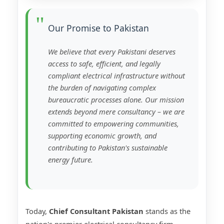
Our Promise to Pakistan
We believe that every Pakistani deserves
access to safe, efficient, and legally
compliant electrical infrastructure without
the burden of navigating complex
bureaucratic processes alone. Our mission
extends beyond mere consultancy – we are
committed to empowering communities,
supporting economic growth, and
contributing to Pakistan's sustainable
energy future.
Today,
Chief Consultant Pakistan
stands as the