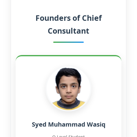
Founders of Chief
Consultant
Syed Muhammad Wasiq
O-Level Student