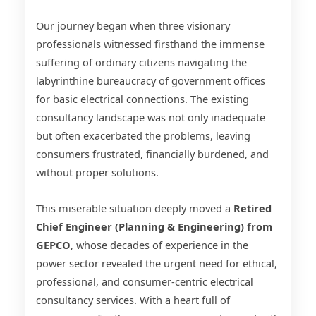
Our journey began when three visionary
professionals witnessed firsthand the immense
suffering of ordinary citizens navigating the
labyrinthine bureaucracy of government offices
for basic electrical connections. The existing
consultancy landscape was not only inadequate
but often exacerbated the problems, leaving
consumers frustrated, financially burdened, and
without proper solutions.
This miserable situation deeply moved a
Retired
Chief Engineer (Planning & Engineering) from
GEPCO
, whose decades of experience in the
power sector revealed the urgent need for ethical,
professional, and consumer-centric electrical
consultancy services. With a heart full of