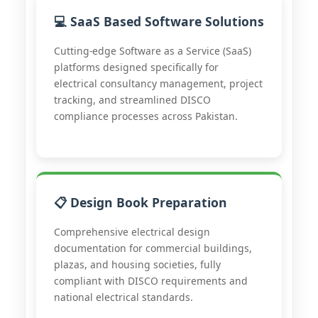
💻 SaaS Based Software Solutions
Cutting-edge Software as a Service (SaaS)
platforms designed specifically for
electrical consultancy management, project
tracking, and streamlined DISCO
compliance processes across Pakistan.
📋 Design Book Preparation
Comprehensive electrical design
documentation for commercial buildings,
plazas, and housing societies, fully
compliant with DISCO requirements and
national electrical standards.