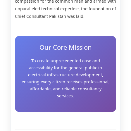
compassion for the common man and armed with
unparalleled technical expertise, the foundation of
Chief Consultant Pakistan was laid.
Our Core Mission
To create unprecedented ease and
accessibility for the general public in
electrical infrastructure development,
ensuring every citizen receives professional,
affordable, and reliable consultancy
services.