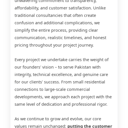
unwavering commitment to transparency,
affordability, and customer satisfaction. Unlike
traditional consultancies that often create
confusion and additional complications, we
simplify the entire process, providing clear
communication, realistic timelines, and honest
pricing throughout your project journey.
Every project we undertake carries the weight of
our founders' vision – to serve Pakistan with
integrity, technical excellence, and genuine care
for our clients' success. From small residential
connections to large-scale commercial
developments, we approach each project with the
same level of dedication and professional rigor.
As we continue to grow and evolve, our core
values remain unchanged:
putting the customer