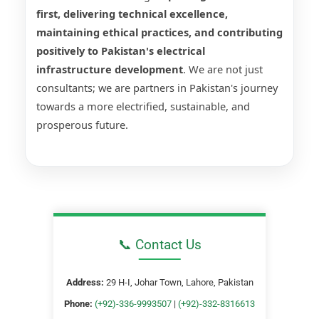
first, delivering technical excellence,
maintaining ethical practices, and contributing
positively to Pakistan's electrical
infrastructure development
. We are not just
consultants; we are partners in Pakistan's journey
towards a more electrified, sustainable, and
prosperous future.
📞 Contact Us
Address:
29 H-I, Johar Town, Lahore, Pakistan
Phone:
(+92)-336-9993507
|
(+92)-332-8316613