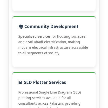
🏘️ Community Development
Specialized services for housing societies
and azafi abadi electrification, making
modern electrical infrastructure accessible
to all segments of society.
📊 SLD Plotter Services
Professional Single Line Diagram (SLD)
plotting services available for all
consultants across Pakistan, providing