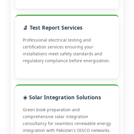
🔬 Test Report Services
Professional electrical testing and
certification services ensuring your
installations meet safety standards and
regulatory compliance before energization.
☀️ Solar Integration Solutions
Green book preparation and
comprehensive solar integration
consultancy for seamless renewable energy
integration with Pakistan's DISCO networks.