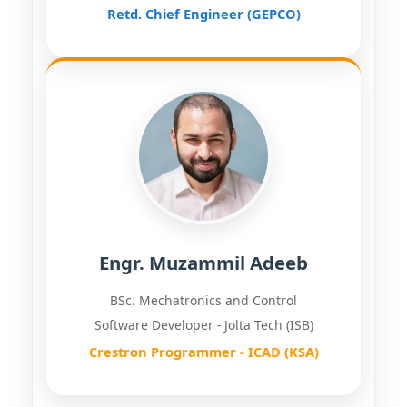
Retd. Chief Engineer (GEPCO)
Engr. Muzammil Adeeb
BSc. Mechatronics and Control
Software Developer - Jolta Tech (ISB)
Crestron Programmer - ICAD (KSA)