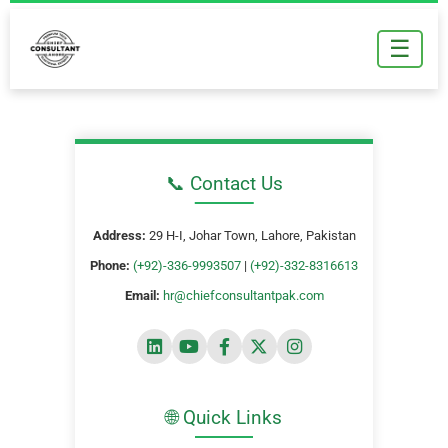
Skip
to
☰
content
📞 Contact Us
Address:
29 H-I, Johar Town, Lahore, Pakistan
Phone:
(+92)-336-9993507
|
(+92)-332-8316613
Email:
hr@chiefconsultantpak.com
🌐 Quick Links