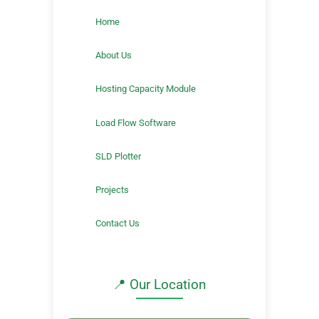
Home
About Us
Hosting Capacity Module
Load Flow Software
SLD Plotter
Projects
Contact Us
📍 Our Location