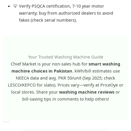
Verify PSQCA certification, 7-10 year motor
warranty; buy from authorized dealers to avoid
fakes (check serial numbers).
Your Trusted Washing Machine Guide
Chief Market is your non-sales hub for
smart washing
machine choices in Pakistan
. kWh/bill estimates use
NEECA data and avg. PKR 50/unit (Sep 2025; check
LESCO/KEPCO for slabs). Prices vary—verify at PriceOye or
local stores. Share your
washing machine reviews
or
bill-saving tips in comments to help others!
```