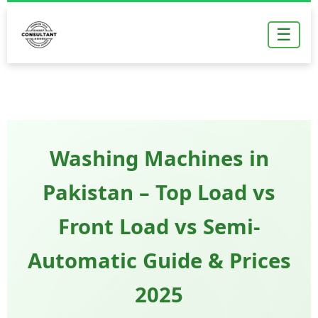
Skip
to
☰
content
Washing Machines in
Pakistan – Top Load vs
Front Load vs Semi-
Automatic Guide & Prices
2025