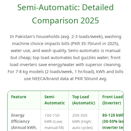
Semi-Automatic: Detailed
Comparison 2025
In Pakistan’s households (avg. 2-3 loads/week), washing
machine choice impacts bills (PKR 35-70/unit in 2025),
water use, and wash quality. Semi-automatic is manual
but cheap; top load automates but guzzles water; front
load inverters save energy/water with superior cleaning.
For 7-8 kg models (2 loads/week, 1 hr/load), kWh and bills
use NEECA/brand data at PKR 50/unit avg.
Feature
Semi-
Top Load
Front Load
Automatic
(Automatic)
(Inverter)
Energy
100-150
200-300
80-120 kWh
Efficiency
kWh (Low;
kWh (High;
(30-50% less;
(Annual kWh,
manual fill)
auto cycles)
inverter tech)