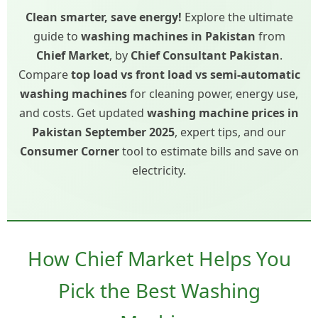
Clean smarter, save energy!
Explore the ultimate
guide to
washing machines in Pakistan
from
Chief Market
, by
Chief Consultant Pakistan
.
Compare
top load vs front load vs semi-automatic
washing machines
for cleaning power, energy use,
and costs. Get updated
washing machine prices in
Pakistan September 2025
, expert tips, and our
Consumer Corner
tool to estimate bills and save on
electricity.
How Chief Market Helps You
Pick the Best Washing