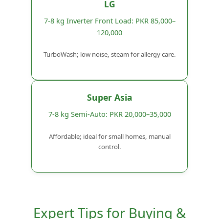
LG
7-8 kg Inverter Front Load: PKR 85,000–
120,000
TurboWash; low noise, steam for allergy care.
Super Asia
7-8 kg Semi-Auto: PKR 20,000–35,000
Affordable; ideal for small homes, manual
control.
Expert Tips for Buying &