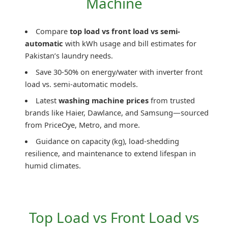
Machine
Compare
top load vs front load vs semi-
automatic
with kWh usage and bill estimates for
Pakistan’s laundry needs.
Save 30-50% on energy/water with inverter front
load vs. semi-automatic models.
Latest
washing machine prices
from trusted
brands like Haier, Dawlance, and Samsung—sourced
from PriceOye, Metro, and more.
Guidance on capacity (kg), load-shedding
resilience, and maintenance to extend lifespan in
humid climates.
Top Load vs Front Load vs