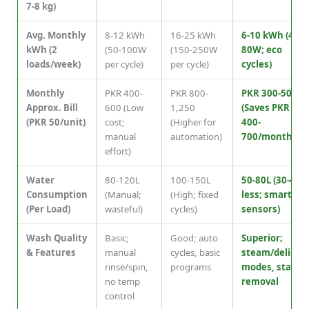
7-8 kg)
Avg. Monthly
8-12 kWh
16-25 kWh
6-10 kWh (40-
kWh (2
(50-100W
(150-250W
80W; eco
loads/week)
per cycle)
per cycle)
cycles)
Monthly
PKR 400-
PKR 800-
PKR 300-500
Approx. Bill
600 (Low
1,250
(Saves PKR
(PKR 50/unit)
cost;
(Higher for
400-
manual
automation)
700/month)
effort)
Water
80-120L
100-150L
50-80L (30-40%
Consumption
(Manual;
(High; fixed
less; smart
(Per Load)
wasteful)
cycles)
sensors)
Wash Quality
Basic;
Good; auto
Superior;
& Features
manual
cycles, basic
steam/delicat
rinse/spin,
programs
modes, stain
no temp
removal
control