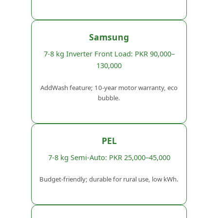
Samsung
7-8 kg Inverter Front Load: PKR 90,000–
130,000
AddWash feature; 10-year motor warranty, eco
bubble.
PEL
7-8 kg Semi-Auto: PKR 25,000–45,000
Budget-friendly; durable for rural use, low kWh.