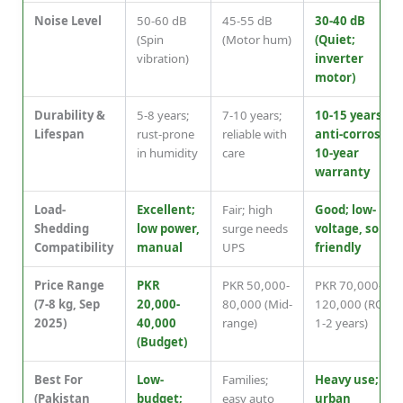
Noise Level
50-60 dB
45-55 dB
30-40 dB
(Spin
(Motor hum)
(Quiet;
vibration)
inverter
motor)
Durability &
5-8 years;
7-10 years;
10-15 years;
Lifespan
rust-prone
reliable with
anti-corrosion,
in humidity
care
10-year
warranty
Load-
Excellent;
Fair; high
Good; low-
Shedding
low power,
surge needs
voltage, solar-
Compatibility
manual
UPS
friendly
Price Range
PKR
PKR 50,000-
PKR 70,000-
(7-8 kg, Sep
20,000-
80,000 (Mid-
120,000 (ROI in
2025)
40,000
range)
1-2 years)
(Budget)
Best For
Low-
Families;
Heavy use;
(Pakistan
budget;
easy auto
urban