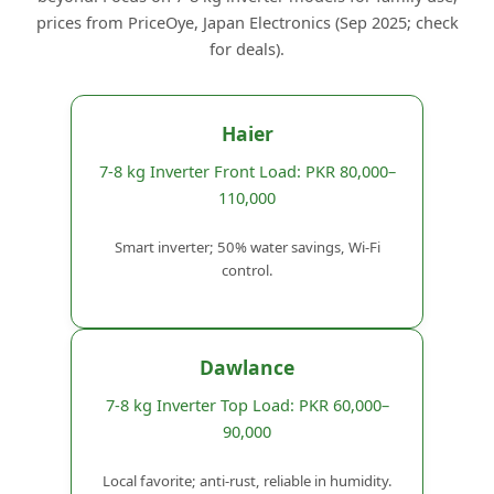
prices from PriceOye, Japan Electronics (Sep 2025; check
for deals).
Haier
7-8 kg Inverter Front Load: PKR 80,000–
110,000
Smart inverter; 50% water savings, Wi-Fi
control.
Dawlance
7-8 kg Inverter Top Load: PKR 60,000–
90,000
Local favorite; anti-rust, reliable in humidity.