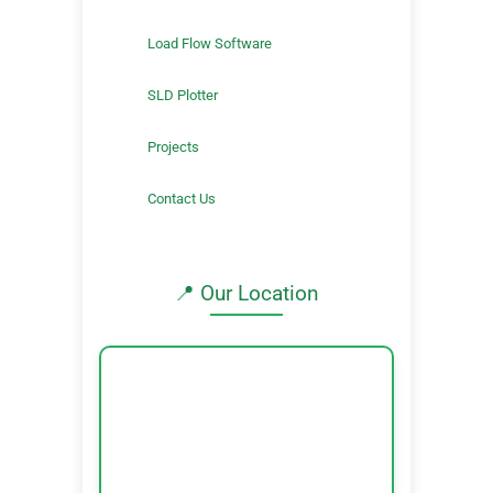
Load Flow Software
SLD Plotter
Projects
Contact Us
📍 Our Location