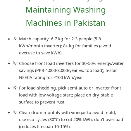
Maintaining Washing
Machines in Pakistan
Match capacity: 6-7 kg for 2-3 people (5-8
kWh/month inverter); 8+ kg for families (avoid
overuse to save kWh).
Choose front load inverters for 30-50% energy/water
savings (PKR 4,000-8,000/year vs. top load); 5-star
NEECA rating for <100 kWh/year.
For load-shedding, pick semi-auto or inverter front
load with low-voltage start; place on dry, stable
surface to prevent rust.
Clean drum monthly with vinegar to avoid mold;
use eco cycles (30°C) to cut 20% kWh; don’t overload
(reduces lifespan 10-15%).