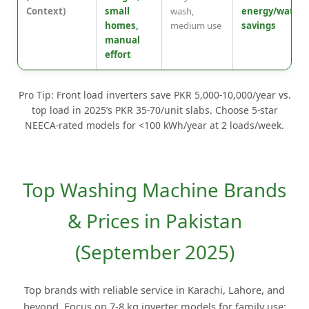
Context)
small
wash,
energy/water
homes,
medium use
savings
manual
effort
Pro Tip: Front load inverters save PKR 5,000-10,000/year vs.
top load in 2025’s PKR 35-70/unit slabs. Choose 5-star
NEECA-rated models for <100 kWh/year at 2 loads/week.
Top Washing Machine Brands
& Prices in Pakistan
(September 2025)
Top brands with reliable service in Karachi, Lahore, and
beyond. Focus on 7-8 kg inverter models for family use;