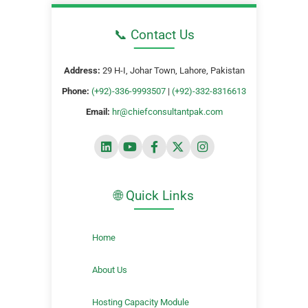
📞 Contact Us
Address:
29 H-I, Johar Town, Lahore, Pakistan
Phone:
(+92)-336-9993507
|
(+92)-332-8316613
Email:
hr@chiefconsultantpak.com
🌐 Quick Links
Home
About Us
Hosting Capacity Module